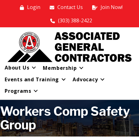
Login
Contact Us
Join Now!
(303) 388-2422
About Us
Membership
Events and Training
Advocacy
Programs
Workers Comp Safety
Group