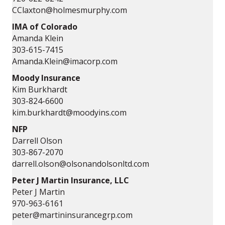
CClaxton@holmesmurphy.com
IMA of Colorado
Amanda Klein
303-615-7415
Amanda.Klein@imacorp.com
Moody Insurance
Kim Burkhardt
303-824-6600
kim.burkhardt@moodyins.com
NFP
Darrell Olson
303-867-2070
darrell.olson@olsonandolsonltd.com
Peter J Martin Insurance, LLC
Peter J Martin
970-963-6161
peter@martininsurancegrp.com