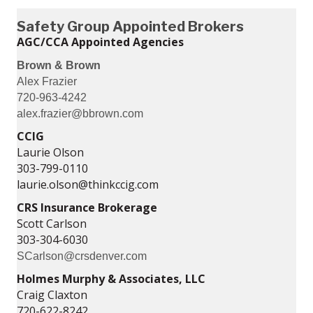
Safety Group Appointed Brokers
AGC/CCA Appointed Agencies
Brown & Brown
Alex Frazier
720-963-4242
alex.frazier@bbrown.com
CCIG
Laurie Olson
303-799-0110
laurie.olson@thinkccig.com
CRS Insurance Brokerage
Scott Carlson
303-304-6030
SCarlson@crsdenver.com
Holmes Murphy & Associates, LLC
Craig Claxton
720-622-8242