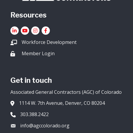
Resources
LinkedIn
YouTube icon
Instagram
Facebook
Workforce Development
Member Login
Lock icon
Get in touch
Associated General Contractors (AGC) of Colorado
1114 W. 7th Avenue, Denver, CO 80204
Address & Map
303.388.2422
Phone icon
info@agccolorado.org
Envelope icon