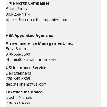
True North Companies
Brian Parks
303-268-4414
bparks@truenorthcompanies.com
HBA Appointed Agencies
Arrow Insurance Management, Inc.
Erica Baum
970-668-3500
ebaum@arrowinsurance.net
USI Insurance Services
Deb Stephens
720-543-8809
deb.stephens@usi.com
Lakeside Insurance
Dustin Nichols
720-833-4550