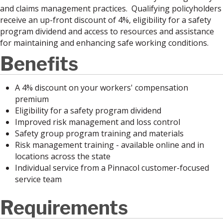
and claims management practices. Qualifying policyholders
receive an up-front discount of 4%, eligibility for a safety
program dividend and access to resources and assistance
for maintaining and enhancing safe working conditions.
Benefits
A 4% discount on your workers' compensation
premium
Eligibility for a safety program dividend
Improved risk management and loss control
Safety group program training and materials
Risk management training - available online and in
locations across the state
Individual service from a Pinnacol customer-focused
service team
Requirements