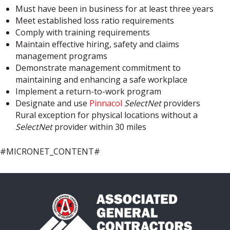
Must have been in business for at least three years
Meet established loss ratio requirements
Comply with training requirements
Maintain effective hiring, safety and claims
management programs
Demonstrate management commitment to
maintaining and enhancing a safe workplace
Implement a return-to-work program
Designate and use
Pinnacol
SelectNet
providers
Rural exception for physical locations without a
SelectNet
provider within 30 miles
#MICRONET_CONTENT#