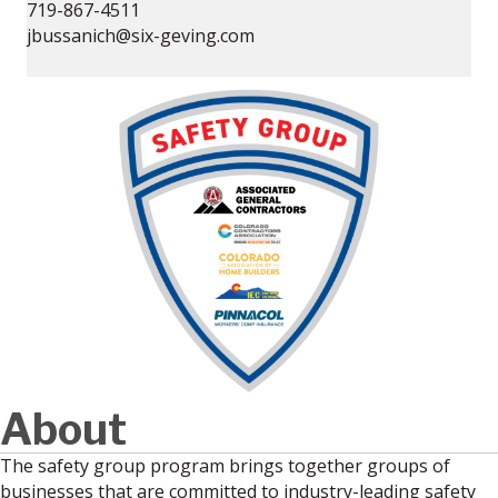
719-867-4511
jbussanich@six-geving.com
About
The safety group program brings together groups of
businesses that are committed to industry-leading safety