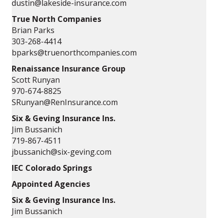
dustin@lakeside-insurance.com
True North Companies
Brian Parks
303-268-4414
bparks@truenorthcompanies.com
Renaissance Insurance Group
Scott Runyan
970-674-8825
SRunyan@RenInsurance.com
Six & Geving Insurance Ins.
Jim Bussanich
719-867-4511
jbussanich@six-geving.com
IEC Colorado Springs
Appointed Agencies
Six & Geving Insurance Ins.
Jim Bussanich