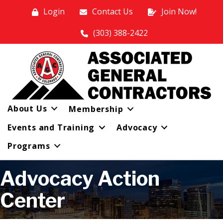
Login
Contact Us
Join Now!
(303) 388-2422
About Us
Membership
Events and Training
Advocacy
Programs
Advocacy Action
Center