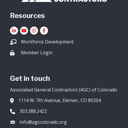
Resources
LinkedIn
YouTube icon
Instagram
Facebook
Workforce Development
Member Login
Lock icon
Get in touch
Associated General Contractors (AGC) of Colorado
1114 W. 7th Avenue, Denver, CO 80204
Address & Map
303.388.2422
Phone icon
info@agccolorado.org
Envelope icon