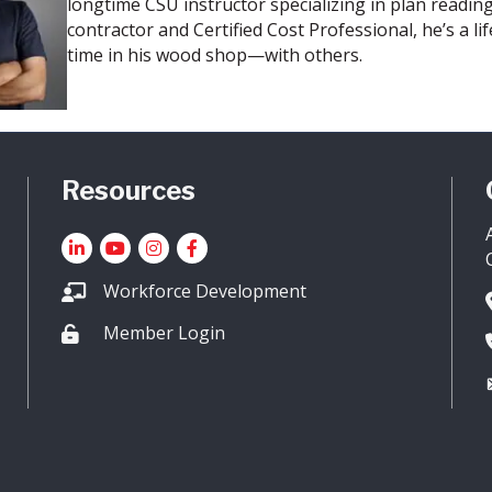
longtime CSU instructor specializing in plan reading
contractor and Certified Cost Professional, he’s a 
time in his wood shop—with others.
Resources
LinkedIn
YouTube icon
Instagram
Facebook
Workforce Development
Member Login
Lock icon
sociated General Contactors of Colorado.
All Rights Reserved. Site by
Gr