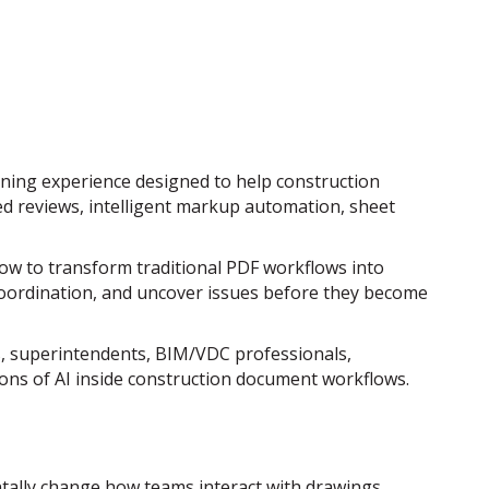
ing experience designed to help construction
ed reviews, intelligent markup automation, sheet
how to transform traditional PDF workflows into
coordination, and uncover issues before they become
rs, superintendents, BIM/VDC professionals,
ions of AI inside construction document workflows.
ally change how teams interact with drawings,