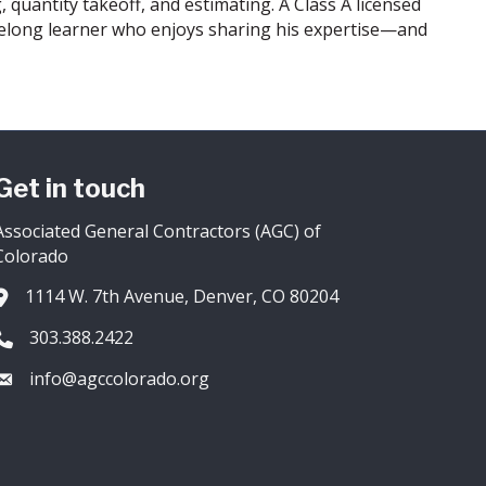
, quantity takeoff, and estimating. A Class A licensed
lifelong learner who enjoys sharing his expertise—and
Get in touch
Associated General Contractors (AGC) of
Colorado
1114 W. 7th Avenue, Denver, CO 80204
Address & Map
303.388.2422
Phone icon
info@agccolorado.org
Envelope icon
owthZone