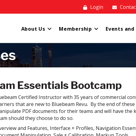
Login
Contac
About Us
Membership
Events and
ses
am Essentials Bootcamp
ebeam Certified Instructor with 35 years of commercial cons
arners that are new to Bluebeam Revu. By the end of these se
nipulate PDF documents for their teams and will have the
xam should they choose to do so.
verview and Features, Interface + Profiles, Navigation Essent
Document Manipulation, Sale + Calibration, Markup Tools