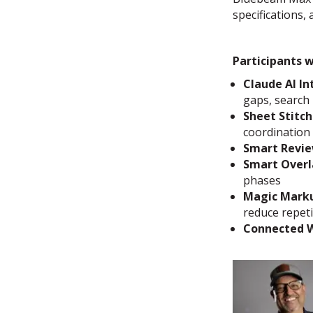
specifications,
Participants w
Claude AI In
gaps, search
Sheet Stitch
coordination
Smart Revi
Smart Overl
phases
Magic Mark
reduce repetit
Connected 