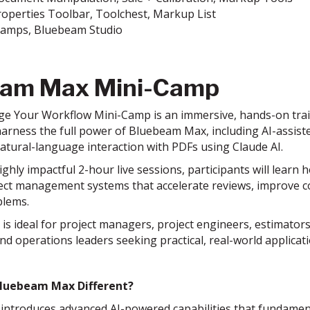
roperties Toolbar, Toolchest, Markup List
Stamps, Bluebeam Studio
eam Max Mini-Camp
e Your Workflow Mini-Camp is an immersive, hands-on train
arness the full power of Bluebeam Max, including AI-assist
natural-language interaction with PDFs using Claude AI.
hly impactful 2-hour live sessions, participants will learn 
oject management systems that accelerate reviews, improve 
blems.
is ideal for project managers, project engineers, estimato
nd operations leaders seeking practical, real-world applicat
luebeam Max Different?
ntroduces advanced AI-powered capabilities that fundament