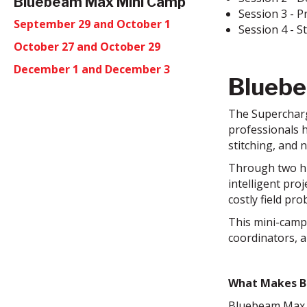
Bluebeam Max Mini Camp
Session 3 - P
September 29 and October 1
Session 4 - 
October 27 and October 29
December 1 and December 3
Blueb
The Supercharg
professionals h
stitching, and 
Through two hig
intelligent pr
costly field pro
This mini-camp 
coordinators, a
What Makes B
Bluebeam Max i