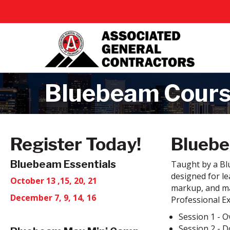
Bluebeam Cour
Register Today!
Bluebe
Bluebeam Essentials
Taught by a Blu
designed for le
October 13 ,15, 20, 21
markup, and ma
December 7, 9, 14, 16
Professional E
Session 1 - O
Session 2 - 