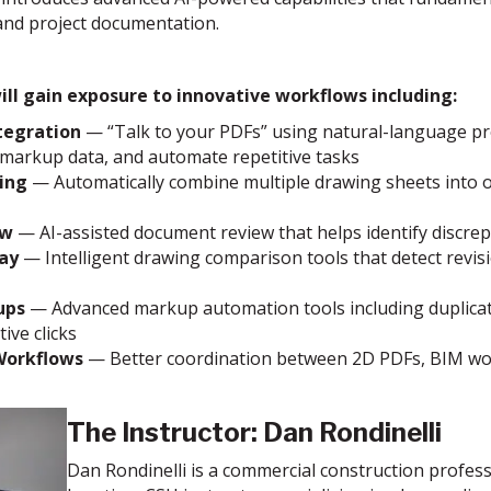
 and project documentation.
ill gain exposure to innovative workflows including:
tegration
— “Talk to your PDFs” using natural-language pro
 markup data, and automate repetitive tasks
ing
— Automatically combine multiple drawing sheets into o
ew
— AI-assisted document review that helps identify discrepa
ay
— Intelligent drawing comparison tools that detect revi
ups
— Advanced markup automation tools including duplicate, 
ive clicks
Workflows
— Better coordination between 2D PDFs, BIM workf
The Instructor:
Dan Rondinelli
Dan Rondinelli is a commercial construction profess