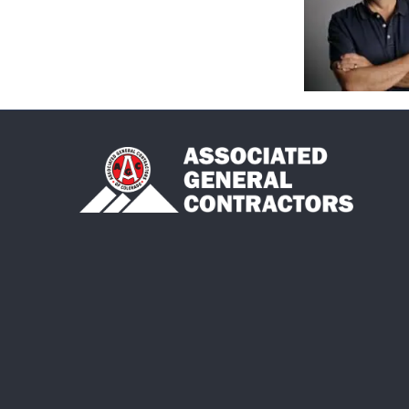
©
2026
As