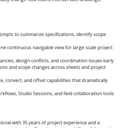
mpts to summarize specifications, identify scope
ne continuous navigable view for large-scale project
ncies, design conflicts, and coordination issues early
sions and scope changes across sheets and project
convert, and offset capabilities that dramatically
lows, Studio Sessions, and field collaboration tools
ional with 35 years of project experience and a