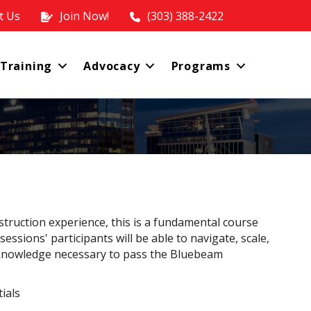
t Us
Join Now!
(303) 388-2422
 Training
Advocacy
Programs
truction experience, this is a fundamental course
ssions' participants will be able to navigate, scale,
 knowledge necessary to pass the Bluebeam
ials